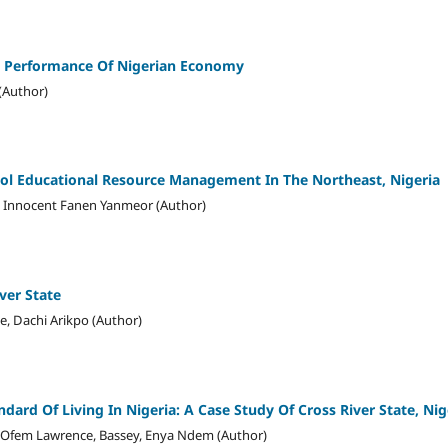
 Performance Of Nigerian Economy
(Author)
ool Educational Resource Management In The Northeast, Nigeria
i, Innocent Fanen Yanmeor (Author)
ver State
e, Dachi Arikpo (Author)
dard Of Living In Nigeria: A Case Study Of Cross River State, Nig
 Ofem Lawrence, Bassey, Enya Ndem (Author)