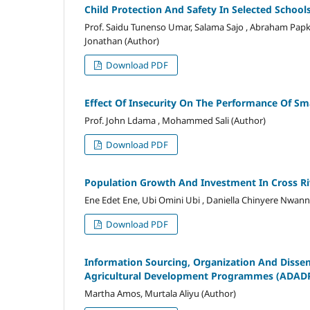
Child Protection And Safety In Selected Schoo
Prof. Saidu Tunenso Umar, Salama Sajo , Abraham Papk
Jonathan (Author)
Download PDF
Effect Of Insecurity On The Performance Of Sm
Prof. John Ldama , Mohammed Sali (Author)
Download PDF
Population Growth And Investment In Cross Ri
Ene Edet Ene, Ubi Omini Ubi , Daniella Chinyere Nwann
Download PDF
Information Sourcing, Organization And Disse
Agricultural Development Programmes (ADAD
Martha Amos, Murtala Aliyu (Author)