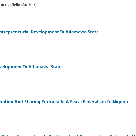
peola Bello (Author)
 Entrepreneurial Development In Adamawa State
evelopment In Adamawa State
ation And Sharing Formula In A Fiscal Federalism In Nigeria