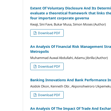
Extent Of Voluntary Disclosure And Its Determi
evaluate a theoretical framework that links th
four important corporate governa
Kwaji, Sini Fave, Bukar Musa, Simon Moses (Author)
Download PDF
An Analysis Of Financial Risk Management Str
Metropolis
Muhammad Auwal Abdullahi, Adamu Jibrilla (Author)
Download PDF
Banking Innovations And Bank Performance In
Asidok Okon, Kenneth Obi , Akponohwiroro Ukpemeku
Download PDF
An Analysis Of The Impact Of Trade And Excha