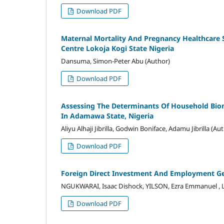
Download PDF
Maternal Mortality And Pregnancy Healthcare
Centre Lokoja Kogi State Nigeria
Dansuma, Simon-Peter Abu (Author)
Download PDF
Assessing The Determinants Of Household Bio
In Adamawa State, Nigeria
Aliyu Alhaji Jibrilla, Godwin Boniface, Adamu Jibrilla (Au
Download PDF
Foreign Direct Investment And Employment Ge
NGUKWARAI, Isaac Dishock, YILSON, Ezra Emmanuel , 
Download PDF