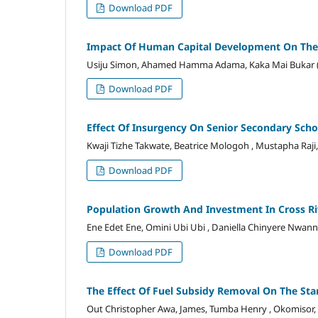
Download PDF
Impact Of Human Capital Development On The
Usiju Simon, Ahamed Hamma Adama, Kaka Mai Bukar 
Download PDF
Effect Of Insurgency On Senior Secondary Sch
Kwaji Tizhe Takwate, Beatrice Mologoh , Mustapha Raj
Download PDF
Population Growth And Investment In Cross Ri
Ene Edet Ene, Omini Ubi Ubi , Daniella Chinyere Nwann
Download PDF
The Effect Of Fuel Subsidy Removal On The Stan
Out Christopher Awa, James, Tumba Henry , Okomisor,