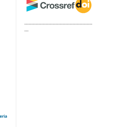
------------------------------------------------
---
eria