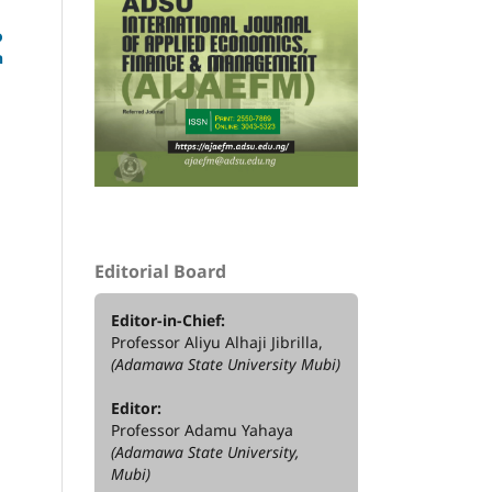
o
h
Editorial Board
Editor-in-Chief:
Professor Aliyu Alhaji Jibrilla,
(Adamawa State University Mubi)
Editor:
Professor Adamu Yahaya
(Adamawa State University,
Mubi)