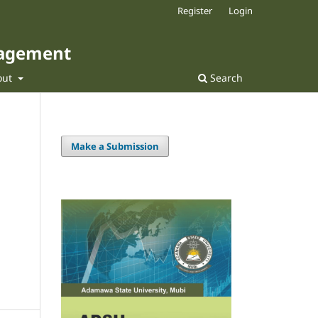
Register
Login
nagement
out
Search
Make a Submission