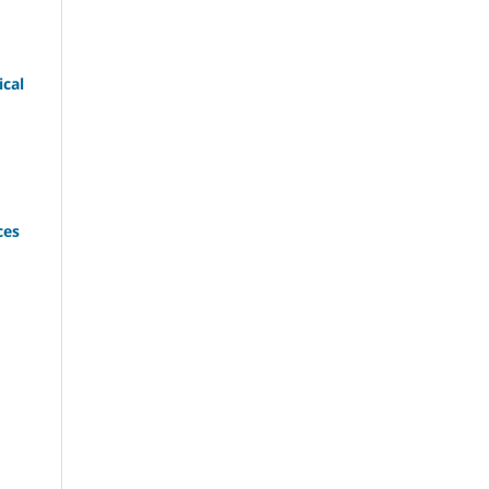
cal
ces