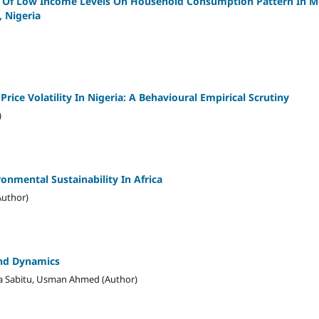
on Of Low Income Levels On Household Consumption Pattern In M
 Nigeria
ice Volatility In Nigeria: A Behavioural Empirical Scrutiny
)
nmental Sustainability In Africa
Author)
And Dynamics
a Sabitu, Usman Ahmed (Author)