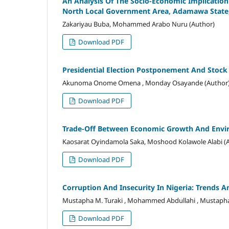
An Analysis Of The Socio-Economic Implicati
North Local Government Area, Adamawa State,
Zakariyau Buba, Mohammed Arabo Nuru (Author)
Download PDF
Presidential Election Postponement And Stock Pr
Akunoma Onome Omena , Monday Osayande (Author
Download PDF
Trade-Off Between Economic Growth And Enviro
Kaosarat Oyindamola Saka, Moshood Kolawole Alabi (
Download PDF
Corruption And Insecurity In Nigeria: Trends 
Mustapha M. Turaki , Mohammed Abdullahi , Mustaph
Download PDF