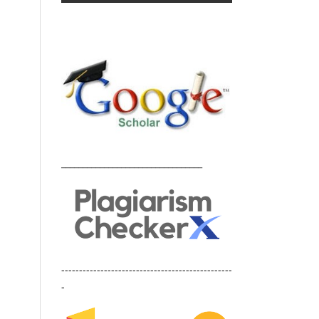
_________________________________
------------------------------------------------
-