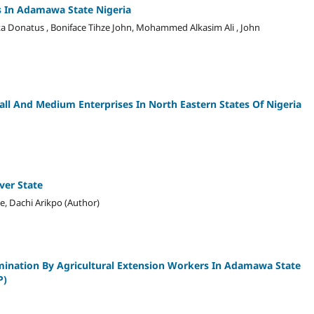
ls In Adamawa State Nigeria
a Donatus , Boniface Tihze John, Mohammed Alkasim Ali , John
all And Medium Enterprises In North Eastern States Of Nigeria
ver State
e, Dachi Arikpo (Author)
mination By Agricultural Extension Workers In Adamawa State
P)