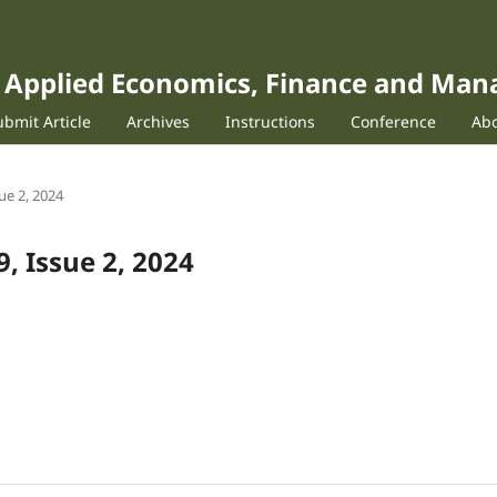
of Applied Economics, Finance and Ma
ubmit Article
Archives
Instructions
Conference
Ab
sue 2, 2024
9, Issue 2, 2024