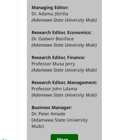
Managing Editor:
Dr. Adamu Jibrilla
(Adamawa State University Mubi)
Research Editor, Economics:
Dr. Godwin Boniface
(Adamawa State University Mubi)
Research Editor, Finance:
Professor Musa Jerry
(Adamawa State University Mubi)
Research Editor, Management:
Professor John Ldama
(Adamawa State University Mubi)
Business Manager:
Dr. Peter Amade
(Adamawa State University
Mubi)
More...