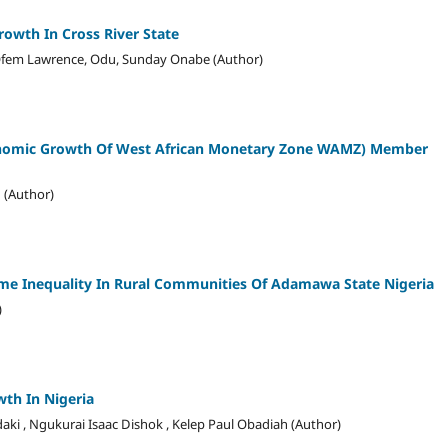
owth In Cross River State
 Ofem Lawrence, Odu, Sunday Onabe (Author)
onomic Growth Of West African Monetary Zone WAMZ) Member
 (Author)
me Inequality In Rural Communities Of Adamawa State Nigeria
)
th In Nigeria
daki , Ngukurai Isaac Dishok , Kelep Paul Obadiah (Author)