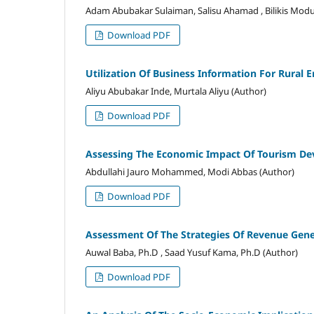
Adam Abubakar Sulaiman, Salisu Ahamad , Bilikis Modu
Download PDF
Utilization Of Business Information For Rural
Aliyu Abubakar Inde, Murtala Aliyu (Author)
Download PDF
Assessing The Economic Impact Of Tourism D
Abdullahi Jauro Mohammed, Modi Abbas (Author)
Download PDF
Assessment Of The Strategies Of Revenue Gener
Auwal Baba, Ph.D , Saad Yusuf Kama, Ph.D (Author)
Download PDF