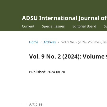
ADSU International Journal 
Current
Special Issues
Editorial Board
S
Home
/
Archives
/
Vol. 9 No. 2 (2024): Volume 9, Is
Vol. 9 No. 2 (2024): Volume 
Published:
2024-08-20
Articles