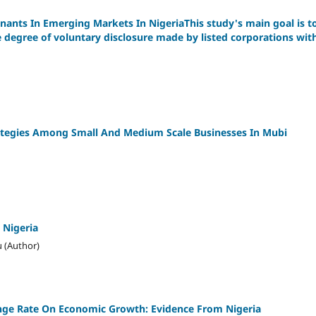
nants In Emerging Markets In NigeriaThis study's main goal is t
e degree of voluntary disclosure made by listed corporations wit
ategies Among Small And Medium Scale Businesses In Mubi
 Nigeria
 (Author)
nge Rate On Economic Growth: Evidence From Nigeria