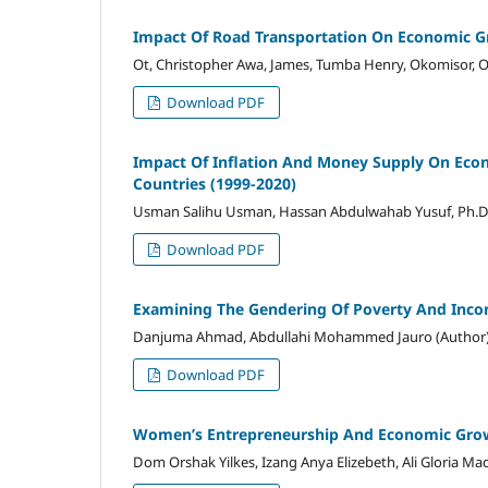
Impact Of Road Transportation On Economic Gr
Ot, Christopher Awa, James, Tumba Henry, Okomisor,
Download PDF
Impact Of Inflation And Money Supply On Ec
Countries (1999-2020)
Usman Salihu Usman, Hassan Abdulwahab Yusuf, Ph.D
Download PDF
Examining The Gendering Of Poverty And Inco
Danjuma Ahmad, Abdullahi Mohammed Jauro (Author
Download PDF
Women’s Entrepreneurship And Economic Grow
Dom Orshak Yilkes, Izang Anya Elizebeth, Ali Gloria Ma