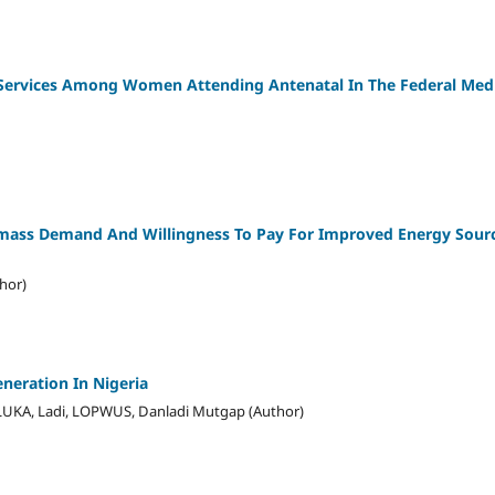
 Services Among Women Attending Antenatal In The Federal Medi
mass Demand And Willingness To Pay For Improved Energy Sour
thor)
neration In Nigeria
LUKA, Ladi, LOPWUS, Danladi Mutgap (Author)