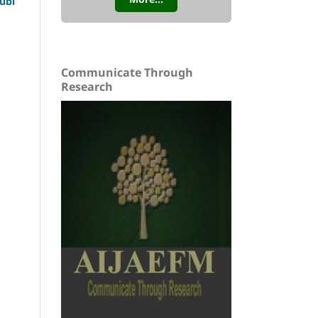
ubi
Communicate Through
Research