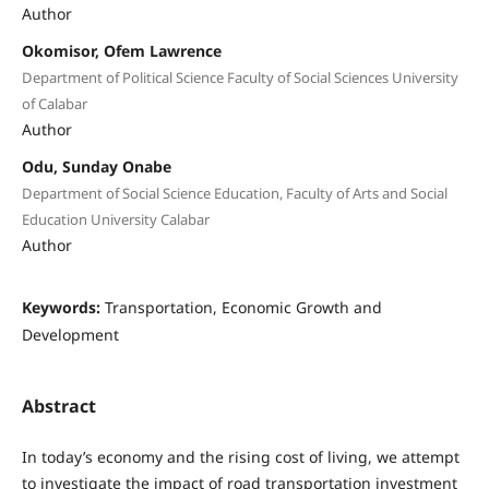
Author
Okomisor, Ofem Lawrence
Department of Political Science Faculty of Social Sciences University
of Calabar
Author
Odu, Sunday Onabe
Department of Social Science Education, Faculty of Arts and Social
Education University Calabar
Author
Keywords:
Transportation, Economic Growth and
Development
Abstract
In today’s economy and the rising cost of living, we attempt
to investigate the impact of road transportation investment