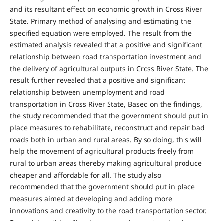
and its resultant effect on economic growth in Cross River
State. Primary method of analysing and estimating the
specified equation were employed. The result from the
estimated analysis revealed that a positive and significant
relationship between road transportation investment and
the delivery of agricultural outputs in Cross River State. The
result further revealed that a positive and significant
relationship between unemployment and road
transportation in Cross River State, Based on the findings,
the study recommended that the government should put in
place measures to rehabilitate, reconstruct and repair bad
roads both in urban and rural areas. By so doing, this will
help the movement of agricultural products freely from
rural to urban areas thereby making agricultural produce
cheaper and affordable for all. The study also
recommended that the government should put in place
measures aimed at developing and adding more
innovations and creativity to the road transportation sector.