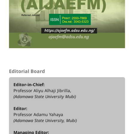
Editorial Board
Editor-in-Chief:
Professor Aliyu Alhaji Jibrilla,
(Adamawa State University Mubi)
Editor:
Professor Adamu Yahaya
(Adamawa State University, Mubi)
Managing Editor: