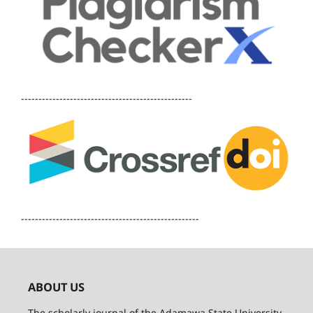
-------------------------------------------------
---------------------------------------------------
ABOUT US
The scholarly journal of the Adamawa State University