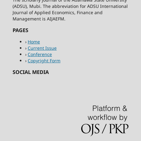
(ADSU), Mubi. The abbreviation for ADSU International
Journal of Applied Economics, Finance and
Management is AIJAEFM.
PAGES
›
Home
›
Current Issue
›
Conference
›
Copyright Form
SOCIAL MEDIA