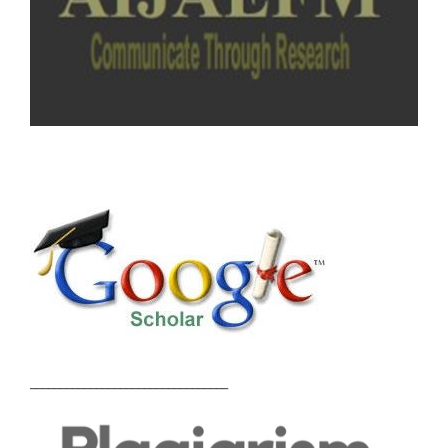
_________________________________