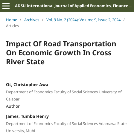
ADSU International Journal of Applied Economics, Finance and Management
Home
/
Archives
/
Vol. 9 No. 2 (2024): Volume 9, Issue 2, 2024
/
Articles
Impact Of Road Transportation
On Economic Growth In Cross
River State
Ot, Christopher Awa
Department of Economics Faculty of Social Sciences University of
Calabar
Author
James, Tumba Henry
Department of Economics Faculty of Social Sciences Adamawa State
University, Mubi