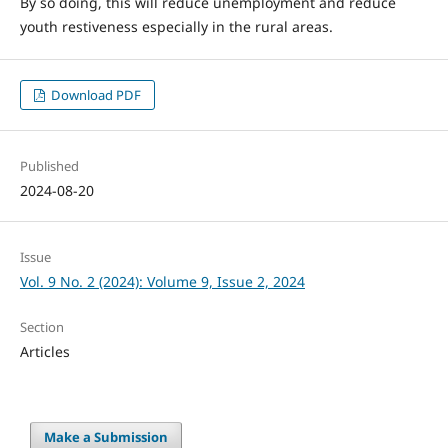
By so doing, this will reduce unemployment and reduce
youth restiveness especially in the rural areas.
Download PDF
Published
2024-08-20
Issue
Vol. 9 No. 2 (2024): Volume 9, Issue 2, 2024
Section
Articles
Make a Submission