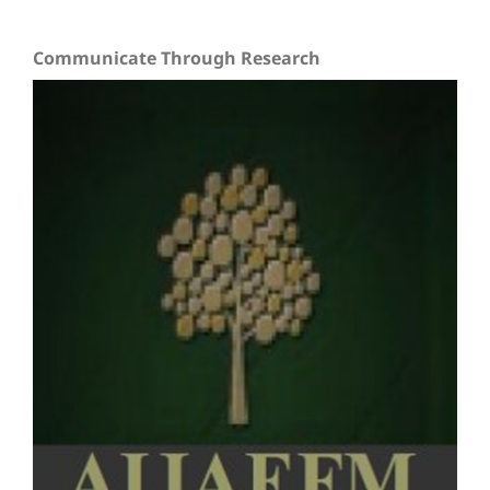
Communicate Through Research