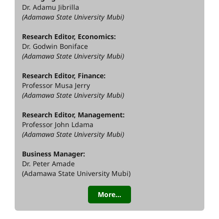
Dr. Adamu Jibrilla
(Adamawa State University Mubi)
Research Editor, Economics:
Dr. Godwin Boniface
(Adamawa State University Mubi)
Research Editor, Finance:
Professor Musa Jerry
(Adamawa State University Mubi)
Research Editor, Management:
Professor John Ldama
(Adamawa State University Mubi)
Business Manager:
Dr. Peter Amade
(Adamawa State University Mubi)
More...