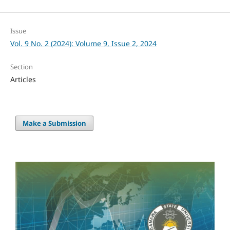
Issue
Vol. 9 No. 2 (2024): Volume 9, Issue 2, 2024
Section
Articles
Make a Submission