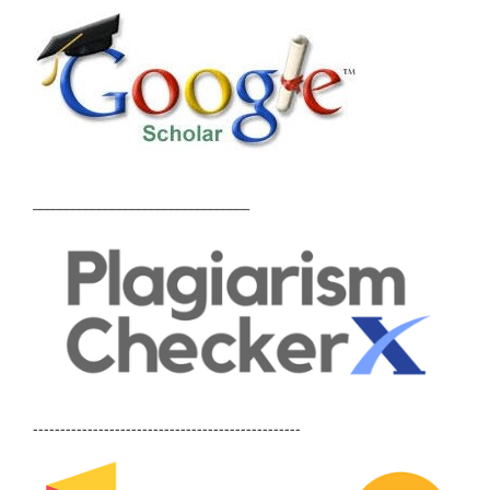
_________________________________
-------------------------------------------------