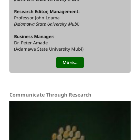
Research Editor, Management:
Professor John Ldama
(Adamawa State University Mubi)
Business Manager:
Dr. Peter Amade
(Adamawa State University Mubi)
More...
Communicate Through Research