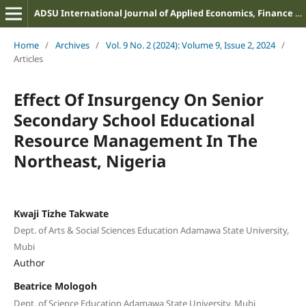
ADSU International Journal of Applied Economics, Finance and Management
Home
/
Archives
/
Vol. 9 No. 2 (2024): Volume 9, Issue 2, 2024
/
Articles
Effect Of Insurgency On Senior
Secondary School Educational
Resource Management In The
Northeast, Nigeria
Kwaji Tizhe Takwate
Dept. of Arts & Social Sciences Education Adamawa State University,
Mubi
Author
Beatrice Mologoh
Dept. of Science Education Adamawa State University, Mubi