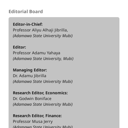
Editorial Board
Editor-in-Chief:
Professor Aliyu Alhaji Jibrilla,
(Adamawa State University Mubi)
Editor:
Professor Adamu Yahaya
(Adamawa State University, Mubi)
Managing Editor:
Dr. Adamu Jibrilla
(Adamawa State University Mubi)
Research Editor, Economics:
Dr. Godwin Boniface
(Adamawa State University Mubi)
Research Editor, Finance:
Professor Musa Jerry
(Adamawa State University Mubi)