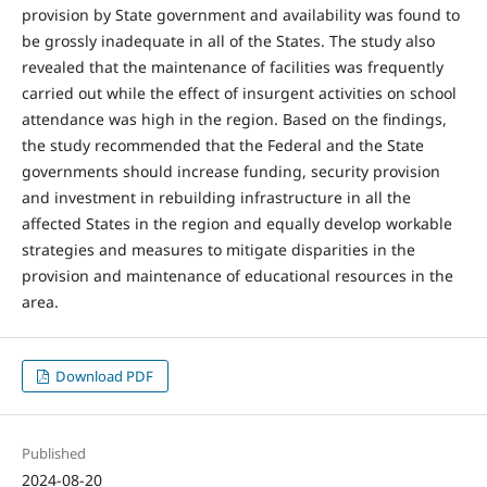
provision by State government and availability was found to
be grossly inadequate in all of the States. The study also
revealed that the maintenance of facilities was frequently
carried out while the effect of insurgent activities on school
attendance was high in the region. Based on the findings,
the study recommended that the Federal and the State
governments should increase funding, security provision
and investment in rebuilding infrastructure in all the
affected States in the region and equally develop workable
strategies and measures to mitigate disparities in the
provision and maintenance of educational resources in the
area.
Download PDF
Published
2024-08-20