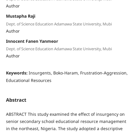
Author
Mustapha Raji
Dept. of Science Education Adamawa State University, Mubi
Author
Innocent Fanen Yanmeor
Dept. of Science Education Adamawa State University, Mubi
Author
Keywords:
Insurgents, Boko-Haram, Frustration-Aggression,
Educational Resources
Abstract
ABSTRACT This study examined the effect of insurgency on
senior secondary school educational resource management
in the northeast, Nigeria. The study adopted a descriptive