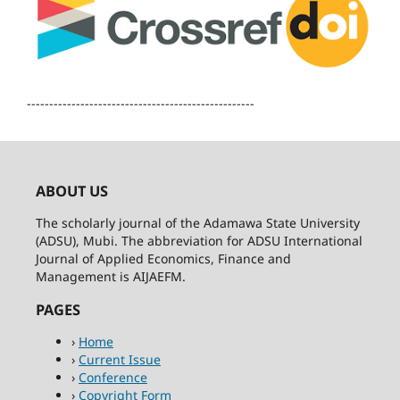
---------------------------------------------------
ABOUT US
The scholarly journal of the Adamawa State University
(ADSU), Mubi. The abbreviation for ADSU International
Journal of Applied Economics, Finance and
Management is AIJAEFM.
PAGES
›
Home
›
Current Issue
›
Conference
›
Copyright Form