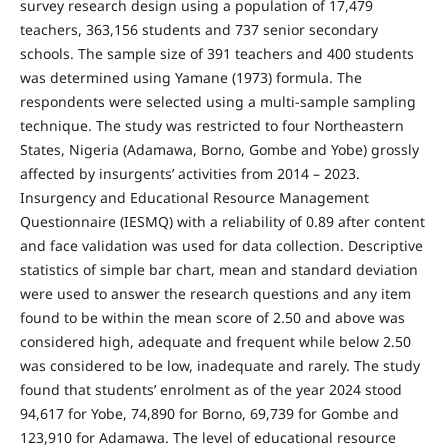
survey research design using a population of 17,479
teachers, 363,156 students and 737 senior secondary
schools. The sample size of 391 teachers and 400 students
was determined using Yamane (1973) formula. The
respondents were selected using a multi-sample sampling
technique. The study was restricted to four Northeastern
States, Nigeria (Adamawa, Borno, Gombe and Yobe) grossly
affected by insurgents’ activities from 2014 – 2023.
Insurgency and Educational Resource Management
Questionnaire (IESMQ) with a reliability of 0.89 after content
and face validation was used for data collection. Descriptive
statistics of simple bar chart, mean and standard deviation
were used to answer the research questions and any item
found to be within the mean score of 2.50 and above was
considered high, adequate and frequent while below 2.50
was considered to be low, inadequate and rarely. The study
found that students’ enrolment as of the year 2024 stood
94,617 for Yobe, 74,890 for Borno, 69,739 for Gombe and
123,910 for Adamawa. The level of educational resource