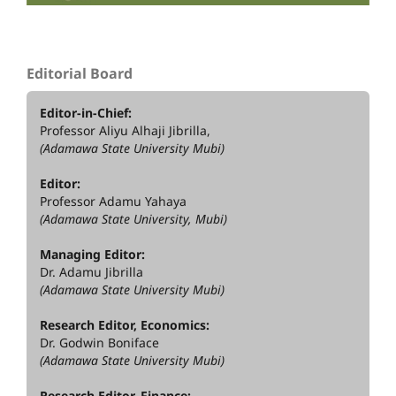
Editorial Board
Editor-in-Chief:
Professor Aliyu Alhaji Jibrilla,
(Adamawa State University Mubi)
Editor:
Professor Adamu Yahaya
(Adamawa State University, Mubi)
Managing Editor:
Dr. Adamu Jibrilla
(Adamawa State University Mubi)
Research Editor, Economics:
Dr. Godwin Boniface
(Adamawa State University Mubi)
Research Editor, Finance: