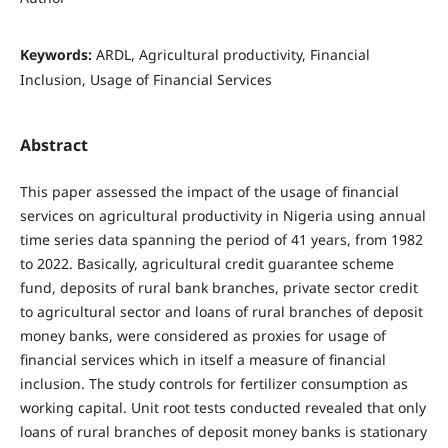
Keywords:
ARDL, Agricultural productivity, Financial
Inclusion, Usage of Financial Services
Abstract
This paper assessed the impact of the usage of financial
services on agricultural productivity in Nigeria using annual
time series data spanning the period of 41 years, from 1982
to 2022. Basically, agricultural credit guarantee scheme
fund, deposits of rural bank branches, private sector credit
to agricultural sector and loans of rural branches of deposit
money banks, were considered as proxies for usage of
financial services which in itself a measure of financial
inclusion. The study controls for fertilizer consumption as
working capital. Unit root tests conducted revealed that only
loans of rural branches of deposit money banks is stationary