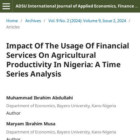
ADSU International Journal of Applied Economics, Finance and Management
Home
/
Archives
/
Vol. 9 No. 2 (2024): Volume 9, Issue 2, 2024
/
Articles
Impact Of The Usage Of Financial
Services On Agricultural
Productivity In Nigeria: A Time
Series Analysis
Muhammad Ibrahim Abdullahi
Department of Economics, Bayero University, Kano-Nigeria
Author
Maryam Ibrahim Musa
Department of Economics, Bayero University, Kano-Nigeria
Author