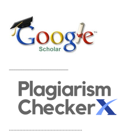
_________________________________
-------------------------------------------------