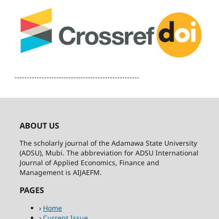
---------------------------------------------------
ABOUT US
The scholarly journal of the Adamawa State University
(ADSU), Mubi. The abbreviation for ADSU International
Journal of Applied Economics, Finance and
Management is AIJAEFM.
PAGES
›
Home
›
Current Issue