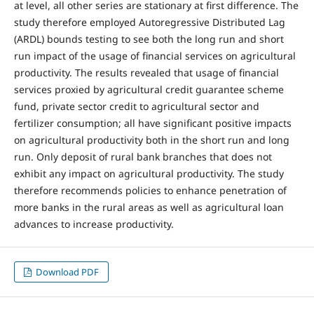
at level, all other series are stationary at first difference. The
study therefore employed Autoregressive Distributed Lag
(ARDL) bounds testing to see both the long run and short
run impact of the usage of financial services on agricultural
productivity. The results revealed that usage of financial
services proxied by agricultural credit guarantee scheme
fund, private sector credit to agricultural sector and
fertilizer consumption; all have significant positive impacts
on agricultural productivity both in the short run and long
run. Only deposit of rural bank branches that does not
exhibit any impact on agricultural productivity. The study
therefore recommends policies to enhance penetration of
more banks in the rural areas as well as agricultural loan
advances to increase productivity.
Download PDF