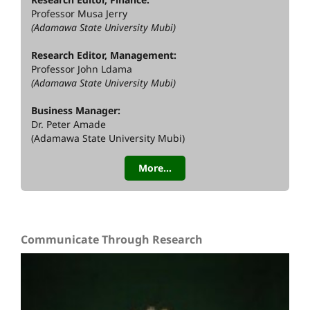
Professor Musa Jerry
(Adamawa State University Mubi)
Research Editor, Management:
Professor John Ldama
(Adamawa State University Mubi)
Business Manager:
Dr. Peter Amade
(Adamawa State University Mubi)
More...
Communicate Through Research