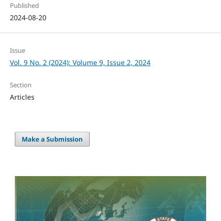
Published
2024-08-20
Issue
Vol. 9 No. 2 (2024): Volume 9, Issue 2, 2024
Section
Articles
Make a Submission