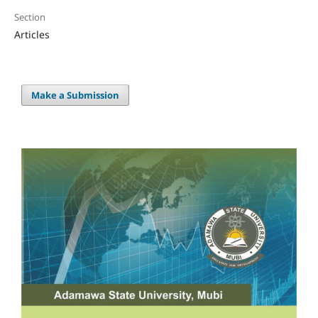
Section
Articles
Make a Submission