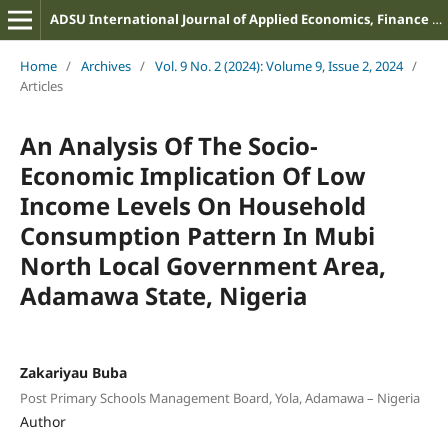
ADSU International Journal of Applied Economics, Finance and Management
Home
/
Archives
/
Vol. 9 No. 2 (2024): Volume 9, Issue 2, 2024
/
Articles
An Analysis Of The Socio-
Economic Implication Of Low
Income Levels On Household
Consumption Pattern In Mubi
North Local Government Area,
Adamawa State, Nigeria
Zakariyau Buba
Post Primary Schools Management Board, Yola, Adamawa – Nigeria
Author