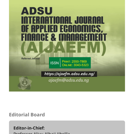
Editorial Board
Editor-in-Chief:
Professor Aliyu Alhaji Jibrilla,