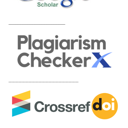
_________________________________
-------------------------------------------------