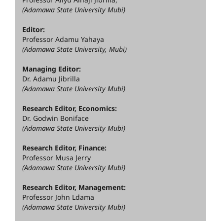
(Adamawa State University Mubi)
Editor:
Professor Adamu Yahaya
(Adamawa State University, Mubi)
Managing Editor:
Dr. Adamu Jibrilla
(Adamawa State University Mubi)
Research Editor, Economics:
Dr. Godwin Boniface
(Adamawa State University Mubi)
Research Editor, Finance:
Professor Musa Jerry
(Adamawa State University Mubi)
Research Editor, Management:
Professor John Ldama
(Adamawa State University Mubi)