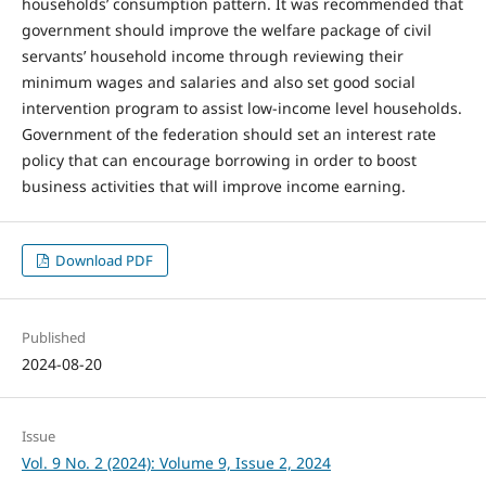
households’ consumption pattern. It was recommended that
government should improve the welfare package of civil
servants’ household income through reviewing their
minimum wages and salaries and also set good social
intervention program to assist low-income level households.
Government of the federation should set an interest rate
policy that can encourage borrowing in order to boost
business activities that will improve income earning.
Download PDF
Published
2024-08-20
Issue
Vol. 9 No. 2 (2024): Volume 9, Issue 2, 2024