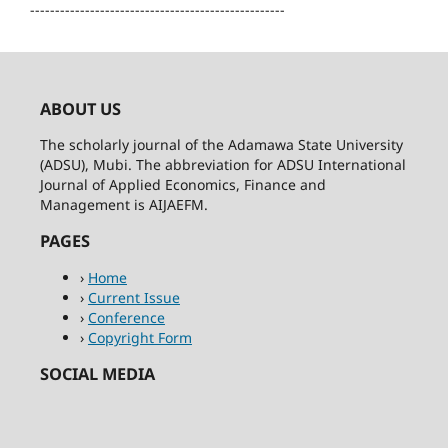
---------------------------------------------------
ABOUT US
The scholarly journal of the Adamawa State University
(ADSU), Mubi. The abbreviation for ADSU International
Journal of Applied Economics, Finance and
Management is AIJAEFM.
PAGES
›
Home
›
Current Issue
›
Conference
›
Copyright Form
SOCIAL MEDIA