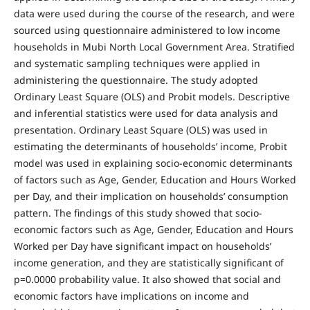
data were used during the course of the research, and were
sourced using questionnaire administered to low income
households in Mubi North Local Government Area. Stratified
and systematic sampling techniques were applied in
administering the questionnaire. The study adopted
Ordinary Least Square (OLS) and Probit models. Descriptive
and inferential statistics were used for data analysis and
presentation. Ordinary Least Square (OLS) was used in
estimating the determinants of households’ income, Probit
model was used in explaining socio-economic determinants
of factors such as Age, Gender, Education and Hours Worked
per Day, and their implication on households’ consumption
pattern. The findings of this study showed that socio-
economic factors such as Age, Gender, Education and Hours
Worked per Day have significant impact on households’
income generation, and they are statistically significant of
p=0.0000 probability value. It also showed that social and
economic factors have implications on income and