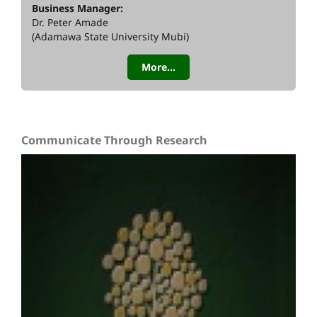
Business Manager:
Dr. Peter Amade
(Adamawa State University Mubi)
More...
Communicate Through Research