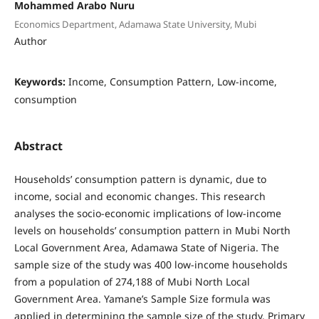
Mohammed Arabo Nuru
Economics Department, Adamawa State University, Mubi
Author
Keywords:
Income, Consumption Pattern, Low-income,
consumption
Abstract
Households’ consumption pattern is dynamic, due to
income, social and economic changes. This research
analyses the socio-economic implications of low-income
levels on households’ consumption pattern in Mubi North
Local Government Area, Adamawa State of Nigeria. The
sample size of the study was 400 low-income households
from a population of 274,188 of Mubi North Local
Government Area. Yamane’s Sample Size formula was
applied in determining the sample size of the study. Primary