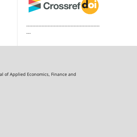
------------------------------------------------
---
nal of Applied Economics, Finance and