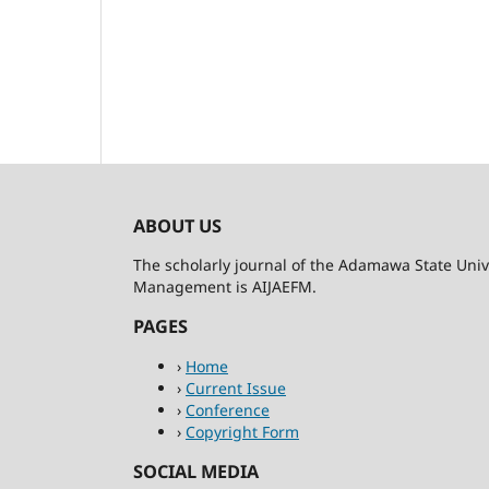
ABOUT US
The scholarly journal of the Adamawa State Univ
Management is AIJAEFM.
PAGES
›
Home
›
Current Issue
›
Conference
›
Copyright Form
SOCIAL MEDIA