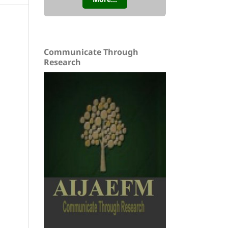
Communicate Through
Research