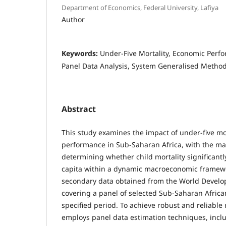
Department of Economics, Federal University, Lafiya
Author
Keywords:
Under-Five Mortality, Economic Per
Panel Data Analysis, System Generalised Metho
Abstract
This study examines the impact of under-five mo
performance in Sub-Saharan Africa, with the mai
determining whether child mortality significant
capita within a dynamic macroeconomic framewor
secondary data obtained from the World Develo
covering a panel of selected Sub-Saharan Africa
specified period. To achieve robust and reliable 
employs panel data estimation techniques, inclu