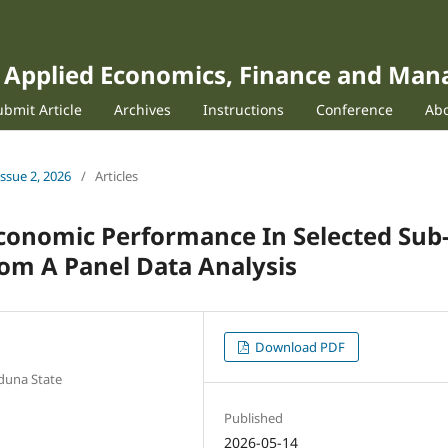
of Applied Economics, Finance and Ma
ubmit Article
Archives
Instructions
Conference
Ab
Issue 2, 2026
/
Articles
conomic Performance In Selected Sub
rom A Panel Data Analysis
Download PDF
duna State
Published
2026-05-14