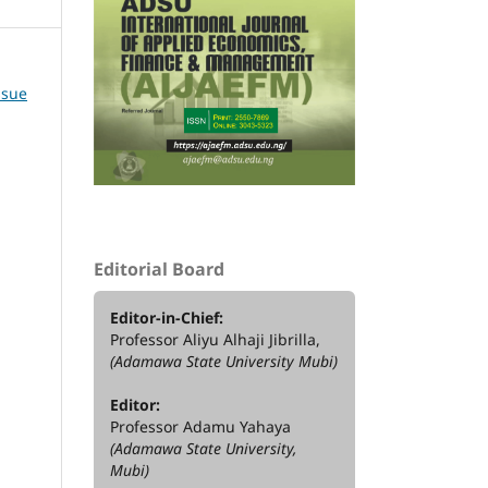
ssue
Editorial Board
Editor-in-Chief:
Professor Aliyu Alhaji Jibrilla,
(Adamawa State University Mubi)
Editor:
Professor Adamu Yahaya
(Adamawa State University,
Mubi)