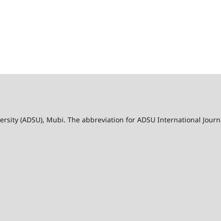
ersity (ADSU), Mubi. The abbreviation for ADSU International Jour