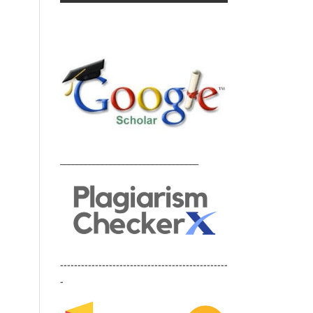
_________________________________
------------------------------------------------
-