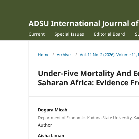
ADSU International Journal 
Current
Special Issues
Editorial Board
S
Home
/
Archives
/
Vol. 11 No. 2 (2026): Volume 11, 
Under-Five Mortality And E
Saharan Africa: Evidence F
Dogara Micah
Department of Economics Kaduna State University, Ka
Author
Aisha Liman