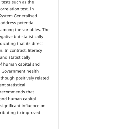
 tests such as the
rrelation test. In
 System Generalised
address potential
 among the variables. The
gative but statistically
icating that its direct
. In contrast, literacy
and statistically
e of human capital and
h. Government health
lthough positively related
nt statistical
dy recommends that
n and human capital
significant influence on
tributing to improved