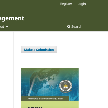
Register
Login
nagement
out
Search
Make a Submission
-