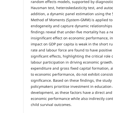
random effects models, supported by diagnostic
Hausman test, heteroskedasticity test, and autoco
addition, a dynamic panel estimation using the
Method of Moments (System-GMM) is applied to 
endogeneity and capture dynamic relationships
findings reveal that under-five mortality has a ne
insignificant effect on economic performance, ind
impact on GDP per capita is weak in the short run
rate and labour force are found to have positive 
significant effects, highlighting the critical rol
labour participation in driving economic growt
expenditure and gross fixed capital formation, a
to economic performance, do not exhibit consiste
significance. Based on these findings, the stu
policymakers prioritise investment in educatio
development, as these factors have a direct and 
economic performance while also indirectly con
child survival outcomes.