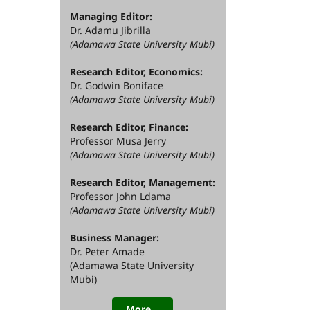
Managing Editor:
Dr. Adamu Jibrilla
(Adamawa State University Mubi)
Research Editor, Economics:
Dr. Godwin Boniface
(Adamawa State University Mubi)
Research Editor, Finance:
Professor Musa Jerry
(Adamawa State University Mubi)
Research Editor, Management:
Professor John Ldama
(Adamawa State University Mubi)
Business Manager:
Dr. Peter Amade
(Adamawa State University
Mubi)
More...