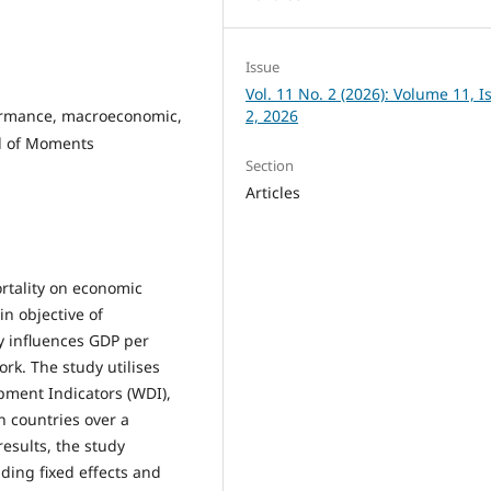
Issue
Vol. 11 No. 2 (2026): Volume 11, I
formance, macroeconomic,
2, 2026
d of Moments
Section
Articles
rtality on economic
n objective of
ly influences GDP per
k. The study utilises
pment Indicators (WDI),
n countries over a
results, the study
ding fixed effects and