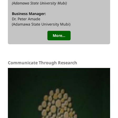
(Adamawa State University Mubi)
Business Manager:
Dr. Peter Amade
(Adamawa State University Mubi)
More...
Communicate Through Research