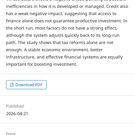
inefficiencies in how it is developed or managed. Credit also
has a weak negative impact, suggesting that access to
finance alone does not guarantee productive investment. In
the short run, most factors do not have a strong effect,
although the system adjusts quickly back to its long-run
path. The study shows that tax reforms alone are not
enough. A stable economic environment, better
infrastructure, and effective financial systems are equally
important for boosting investment.
Download PDF
Published
2026-04-21
Issue