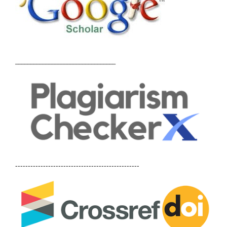
_________________________________
-------------------------------------------------