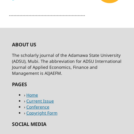
---------------------------------------------------
ABOUT US
The scholarly journal of the Adamawa State University
(ADSU), Mubi. The abbreviation for ADSU International
Journal of Applied Economics, Finance and
Management is AIJAEFM.
PAGES
›
Home
›
Current Issue
›
Conference
›
Copyright Form
SOCIAL MEDIA