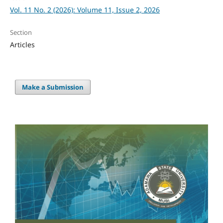
Vol. 11 No. 2 (2026): Volume 11, Issue 2, 2026
Section
Articles
Make a Submission