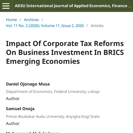
ADSU International Journal of Applied Economics, Finance and Management
Home
/
Archives
/
Vol. 11 No. 2 (2026): Volume 11, Issue 2, 2026
/
Articles
Impact Of Corporate Tax Reforms
On Business Investment In BRICS
Emerging Economies
Daniel Ojonago Musa
Department of Economics, Federal University, Lokoja
Author
Samuel Onoja
Prince Abubakar Audu University, Anyigba Kogi State
Author