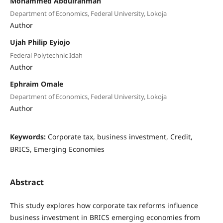
Mohammed Abdulrahman
Department of Economics, Federal University, Lokoja
Author
Ujah Philip Eyiojo
Federal Polytechnic Idah
Author
Ephraim Omale
Department of Economics, Federal University, Lokoja
Author
Keywords:
Corporate tax, business investment, Credit,
BRICS, Emerging Economies
Abstract
This study explores how corporate tax reforms influence
business investment in BRICS emerging economies from