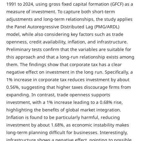
1991 to 2024, using gross fixed capital formation (GFCF) as a
measure of investment. To capture both short-term
adjustments and long-term relationships, the study applies
the Panel Autoregressive Distributed Lag (PMG/ARDL)
model, while also considering key factors such as trade
openness, credit availability, inflation, and infrastructure.
Preliminary tests confirm that the variables are suitable for
this approach and that a long-run relationship exists among
them. The findings show that corporate tax has a clear
negative effect on investment in the long run. Specifically, a
1% increase in corporate tax reduces investment by about
0.56%, suggesting that higher taxes discourage firms from
expanding. In contrast, trade openness supports
investment, with a 1% increase leading to a 0.68% rise,
highlighting the benefits of global market integration.
Inflation is found to be particularly harmful, reducing
investment by about 1.68%, as economic instability makes
long-term planning difficult for businesses. Interestingly,
infrastructure shows a negative effect, pointing to possible