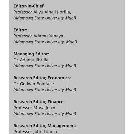
Editor-in-Chief:
Professor Aliyu Alhaji Jibrilla,
(Adamawa State University Mubi)
Editor:
Professor Adamu Yahaya
(Adamawa State University, Mubi)
Managing Editor:
Dr. Adamu Jibrilla
(Adamawa State University Mubi)
Research Editor, Economics:
Dr. Godwin Boniface
(Adamawa State University Mubi)
Research Editor, Finance:
Professor Musa Jerry
(Adamawa State University Mubi)
Research Editor, Management:
Professor John Ldama