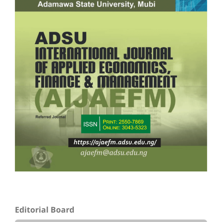
Editorial Board